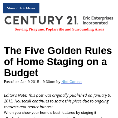
Show / Hide Menu
The Five Golden Rules
of Home Staging on a
Budget
Jan 9 2015 - 9:30am
Nick Caruso
Posted on
by
Editor's Note: This post was originally published on January 9,
2015. Housecall continues to share this piece due to ongoing
requests and reader interest.
When you show your home’s best features by staging it