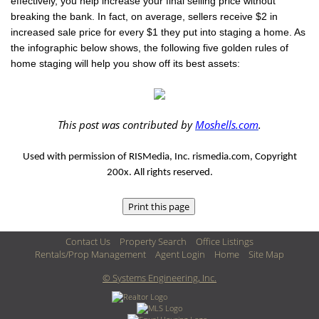
effectively, you help increase your final selling price without
breaking the bank. In fact, on average, sellers receive $2 in
increased sale price for every $1 they put into staging a home. As
the infographic below shows, the following five golden rules of
home staging will help you show off its best assets:
This post was contributed by
Moshells.com
.
Used with permission of RISMedia, Inc. rismedia.com, Copyright
200x. All rights reserved.
Contact Us
Property Search
Office Listings
Rentals/Prop Management
Agent Login
Home
Site Map
© Systems Engineering, Inc.